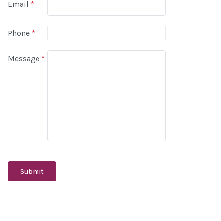
Email
*
Phone
*
Message
*
Submit