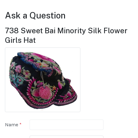
Ask a Question
738 Sweet Bai Minority Silk Flower
Girls Hat
Name
*