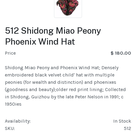
512 Shidong Miao Peony
Phoenix Wind Hat
Price
$ 180.00
Shidong Miao Peony and Phoenix Wind Hat; Densely
embroidered black velvet child' hat with multiple
peonies (for wealth and distinction) and phoenixes
(goodness and beauty);older red print lining; Collected
in Shidong, Guizhou by the late Peter Nelson in 1991; c
1950ies
Availability:
In Stock
SKU:
512