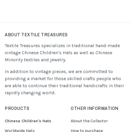
ABOUT TEXTILE TREASURES
Textile Treasures specializes in traditional hand-made
vintage Chinese Children’s Hats as well as Chinese
Minority textiles and jewelry.
In addition to vintage pieces, we are committed to
providing a market for those skilled crafts people who
are able to continue their traditional handicrafts in their
rapidly changing world.
PRODUCTS
OTHER INFORMATION
Chinese Children's Hats
About the Collector
Worldwide Hats
How to purchase