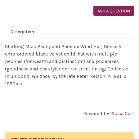
ASK A QUESTION
Description
Shidong Miao Peony and Phoenix Wind Hat; Densely
embroidered black velvet child' hat with multiple
peonies (for wealth and distinction) and phoenixes
(goodness and beauty);older red print lining; Collected
in Shidong, Guizhou by the late Peter Nelson in 1991; c
1950ies
Powered by
Phoca Cart