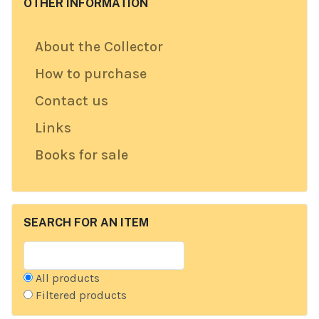
OTHER INFORMATION
About the Collector
How to purchase
Contact us
Links
Books for sale
SEARCH FOR AN ITEM
All products
Filtered products