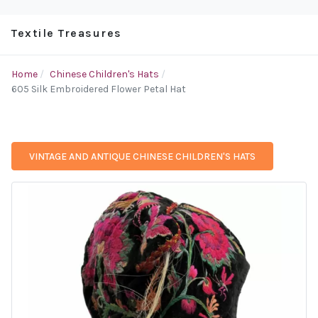
Textile Treasures
Home
Chinese Children's Hats
605 Silk Embroidered Flower Petal Hat
VINTAGE AND ANTIQUE CHINESE CHILDREN'S HATS