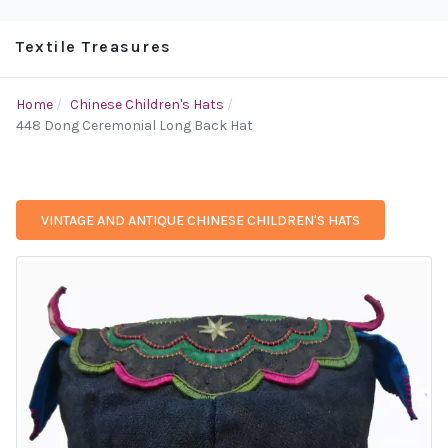
Textile Treasures
Home
Chinese Children's Hats
448 Dong Ceremonial Long Back Hat
VINTAGE AND ANTIQUE CHINESE CHILDREN'S HATS