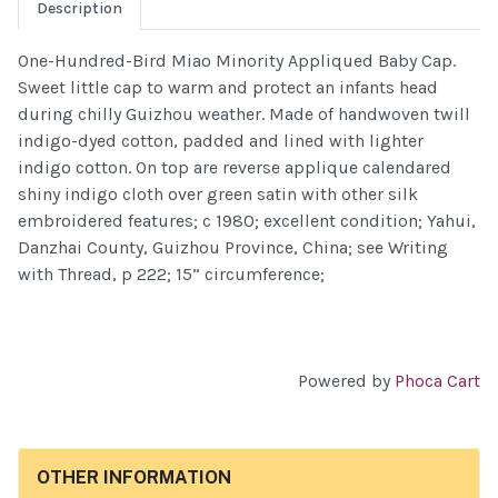
Description
One-Hundred-Bird Miao Minority Appliqued Baby Cap.
Sweet little cap to warm and protect an infants head
during chilly Guizhou weather. Made of handwoven twill
indigo-dyed cotton, padded and lined with lighter
indigo cotton. On top are reverse applique calendared
shiny indigo cloth over green satin with other silk
embroidered features; c 1980; excellent condition; Yahui,
Danzhai County, Guizhou Province, China; see Writing
with Thread, p 222; 15” circumference;
Powered by
Phoca Cart
OTHER INFORMATION