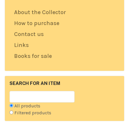
About the Collector
How to purchase
Contact us
Links
Books for sale
SEARCH FOR AN ITEM
All products
Filtered products