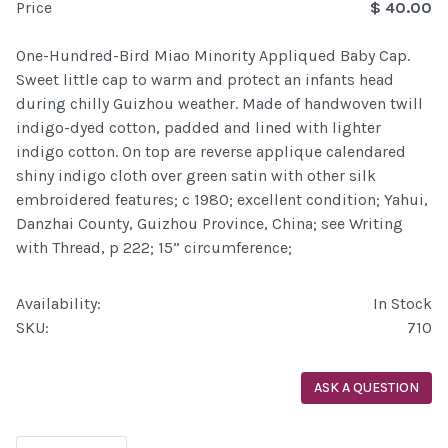
Price
$ 40.00
One-Hundred-Bird Miao Minority Appliqued Baby Cap.
Sweet little cap to warm and protect an infants head
during chilly Guizhou weather. Made of handwoven twill
indigo-dyed cotton, padded and lined with lighter
indigo cotton. On top are reverse applique calendared
shiny indigo cloth over green satin with other silk
embroidered features; c 1980; excellent condition; Yahui,
Danzhai County, Guizhou Province, China; see Writing
with Thread, p 222; 15” circumference;
Availability:
In Stock
SKU:
710
ASK A QUESTION