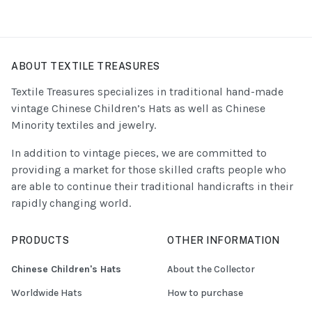
ABOUT TEXTILE TREASURES
Textile Treasures specializes in traditional hand-made
vintage Chinese Children’s Hats as well as Chinese
Minority textiles and jewelry.
In addition to vintage pieces, we are committed to
providing a market for those skilled crafts people who
are able to continue their traditional handicrafts in their
rapidly changing world.
PRODUCTS
OTHER INFORMATION
Chinese Children's Hats
About the Collector
Worldwide Hats
How to purchase