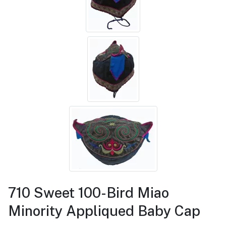
710 Sweet 100-Bird Miao
Minority Appliqued Baby Cap