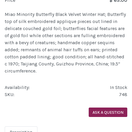
Price
$ 65.00
Miao Minority Butterfly Black Velvet Winter Hat; Butterfly
top of silk embroidered applique pieces out lined in
delicate couched gold foil; butterflies facial features are
of gold foil while other sections are fulling embroidered
with a bevy of creatures; handmade copper sequins
added; remnants of animal hair tuffs on ears; printed
cotton padded lining; good condition; all hand-stitched
c 1970; Taijiang County, Guizhou Province, China; 19.5”
circumference.
Availability:
In Stock
SKU:
748
ASK A QUESTION