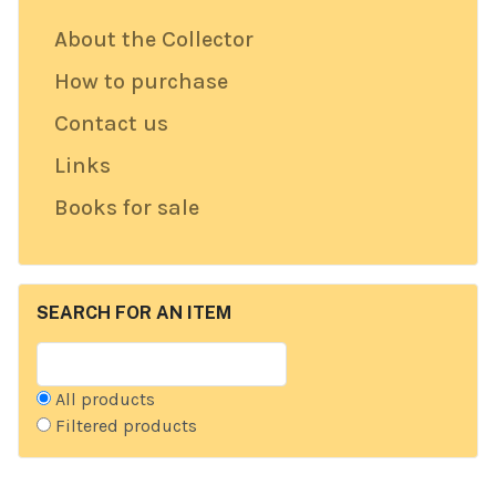
About the Collector
How to purchase
Contact us
Links
Books for sale
SEARCH FOR AN ITEM
All products
Filtered products