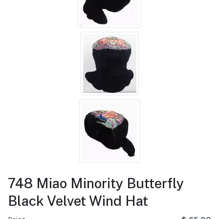
748 Miao Minority Butterfly
Black Velvet Wind Hat