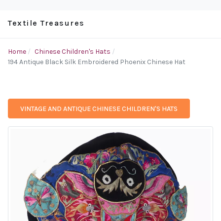
Textile Treasures
Home
Chinese Children's Hats
194 Antique Black Silk Embroidered Phoenix Chinese Hat
VINTAGE AND ANTIQUE CHINESE CHILDREN'S HATS