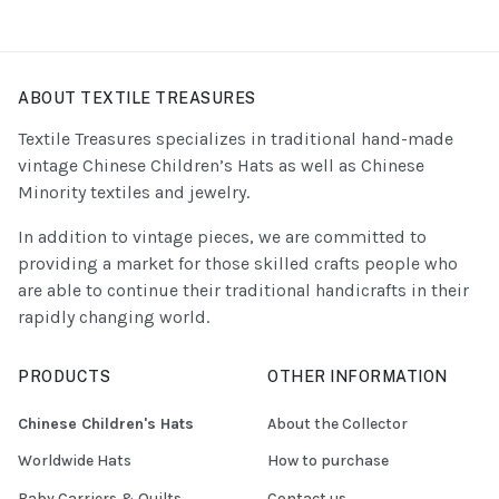
ABOUT TEXTILE TREASURES
Textile Treasures specializes in traditional hand-made
vintage Chinese Children’s Hats as well as Chinese
Minority textiles and jewelry.
In addition to vintage pieces, we are committed to
providing a market for those skilled crafts people who
are able to continue their traditional handicrafts in their
rapidly changing world.
PRODUCTS
OTHER INFORMATION
Chinese Children's Hats
About the Collector
Worldwide Hats
How to purchase
Baby Carriers & Quilts
Contact us