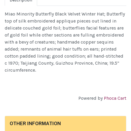
Description
Miao Minority Butterfly Black Velvet Winter Hat; Butterfly
top of silk embroidered applique pieces out lined in
delicate couched gold foil; butterflies facial features are
of gold foil while other sections are fulling embroidered
with a bevy of creatures; handmade copper sequins
added; remnants of animal hair tuffs on ears; printed
cotton padded lining; good condition; all hand-stitched
c 1970; Taijiang County, Guizhou Province, China; 19.5”
circumference.
Powered by
Phoca Cart
OTHER INFORMATION