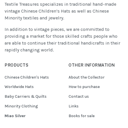
Textile Treasures specializes in traditional hand-made
vintage Chinese Children’s Hats as well as Chinese
Minority textiles and jewelry.
In addition to vintage pieces, we are committed to
providing a market for those skilled crafts people who
are able to continue their traditional handicrafts in their
rapidly changing world.
PRODUCTS
OTHER INFORMATION
Chinese Children's Hats
About the Collector
Worldwide Hats
How to purchase
Baby Carriers & Quilts
Contact us
Minority Clothing
Links
Miao Silver
Books for sale