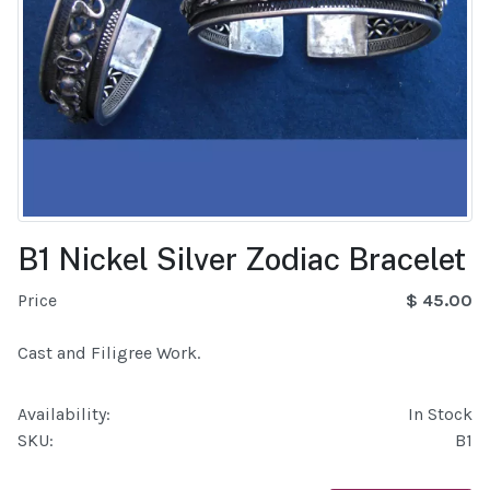
B1 Nickel Silver Zodiac Bracelet
Price
$ 45.00
Cast and Filigree Work.
Availability:
In Stock
SKU:
B1