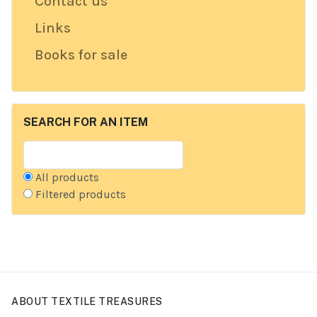
Contact us
Links
Books for sale
SEARCH FOR AN ITEM
All products
Filtered products
ABOUT TEXTILE TREASURES