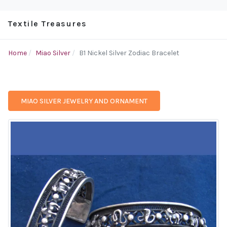
Textile Treasures
Home
Miao Silver
B1 Nickel Silver Zodiac Bracelet
MIAO SILVER JEWELRY AND ORNAMENT