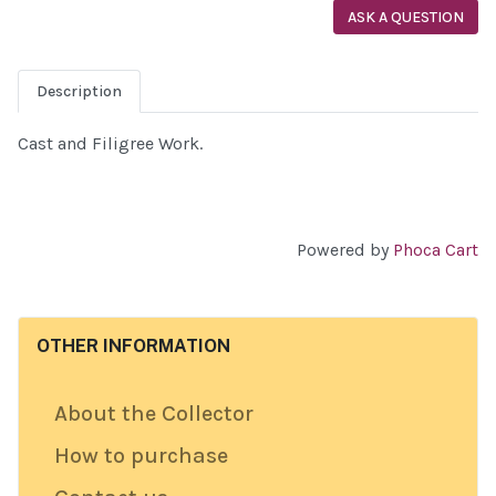
ASK A QUESTION
Description
Cast and Filigree Work.
Powered by
Phoca Cart
OTHER INFORMATION
About the Collector
How to purchase