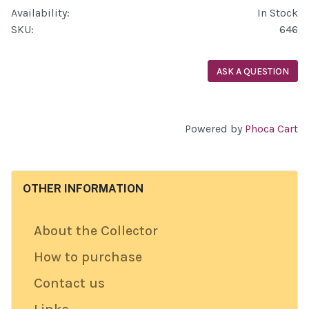
Availability:
In Stock
SKU:
646
ASK A QUESTION
Powered by
Phoca Cart
OTHER INFORMATION
About the Collector
How to purchase
Contact us