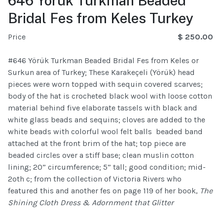
646 Yörük Turkman Beaded
Bridal Fes from Keles Turkey
Price
$ 250.00
#646 Yörük Turkman Beaded Bridal Fes from Keles or
Surkun area of Turkey; These Karakeçeli (Yörük) head
pieces were worn topped with sequin covered scarves;
body of the hat is crocheted black wool with loose cotton
material behind five elaborate tassels with black and
white glass beads and sequins; cloves are added to the
white beads with colorful wool felt balls beaded band
attached at the front brim of the hat; top piece are
beaded circles over a stiff base; clean muslin cotton
lining; 20” circumference; 5” tall; good condition; mid-
2oth c; from the collection of Victoria Rivers who
featured this and another fes on page 119 of her book,
The
Shining Cloth Dress & Adornment that Glitter