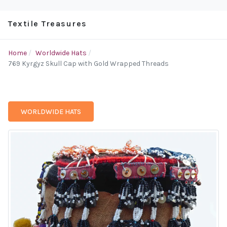
Textile Treasures
Home
Worldwide Hats
769 Kyrgyz Skull Cap with Gold Wrapped Threads
WORLDWIDE HATS