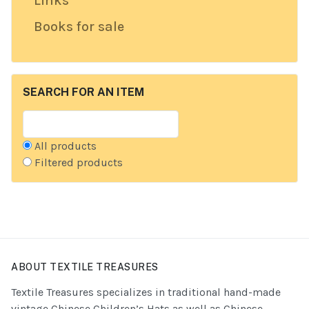
Links
Books for sale
SEARCH FOR AN ITEM
All products
Filtered products
ABOUT TEXTILE TREASURES
Textile Treasures specializes in traditional hand-made
vintage Chinese Children’s Hats as well as Chinese