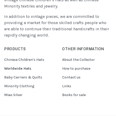
Minority textiles and jewelry.
In addition to vintage pieces, we are committed to
providing a market for those skilled crafts people who
are able to continue their traditional handicrafts in their
rapidly changing world.
PRODUCTS
OTHER INFORMATION
Chinese Children's Hats
About the Collector
Worldwide Hats
How to purchase
Baby Carriers & Quilts
Contact us
Minority Clothing
Links
Miao Silver
Books for sale